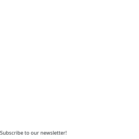
Subscribe to our newsletter!