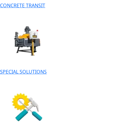
CONCRETE TRANSIT
SPECIAL SOLUTIONS