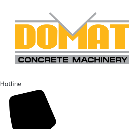
Hotline