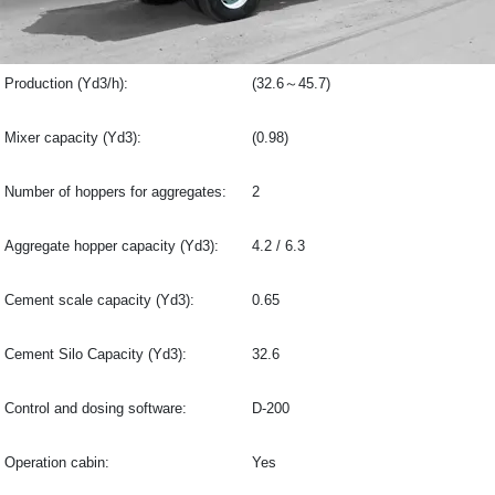
Production (Yd3/h):
(32.6～45.7)
Mixer capacity (Yd3):
(0.98)
Number of hoppers for aggregates:
2
Aggregate hopper capacity (Yd3):
4.2 / 6.3
Cement scale capacity (Yd3):
0.65
Cement Silo Capacity (Yd3):
32.6
Control and dosing software:
D-200
Operation cabin:
Yes