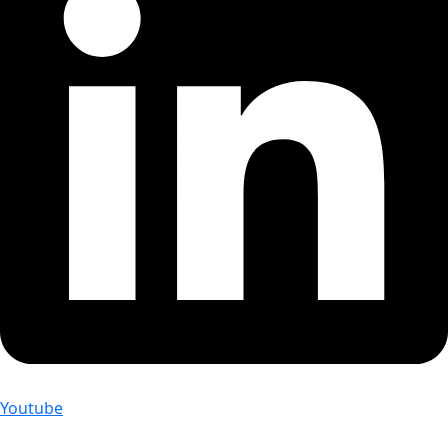
Youtube