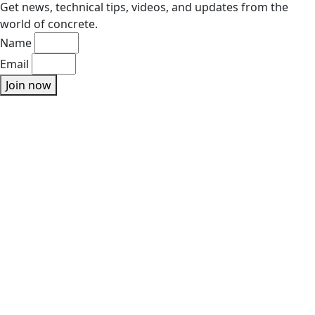
Get news, technical tips, videos, and updates from the
world of concrete.
Name
Email
Join now