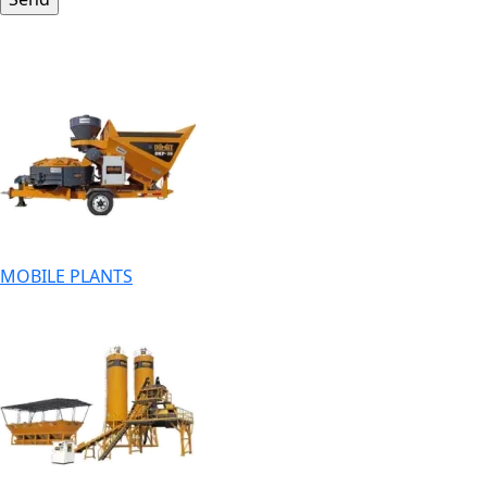
MOBILE PLANTS