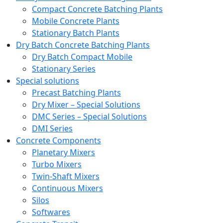
Compact Concrete Batching Plants
Mobile Concrete Plants
Stationary Batch Plants
Dry Batch Concrete Batching Plants
Dry Batch Compact Mobile
Stationary Series
Special solutions
Precast Batching Plants
Dry Mixer – Special Solutions
DMC Series – Special Solutions
DMI Series
Concrete Components
Planetary Mixers
Turbo Mixers
Twin-Shaft Mixers
Continuous Mixers
Silos
Softwares