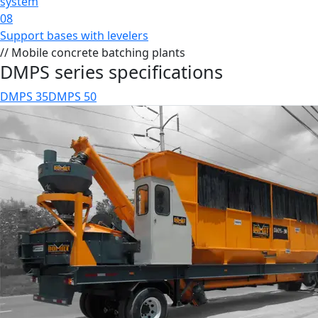
system
08
Support bases with levelers
// Mobile concrete batching plants
DMPS series specifications
DMPS 35
DMPS 50