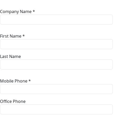
Company Name *
First Name *
Last Name
Mobile Phone *
Office Phone