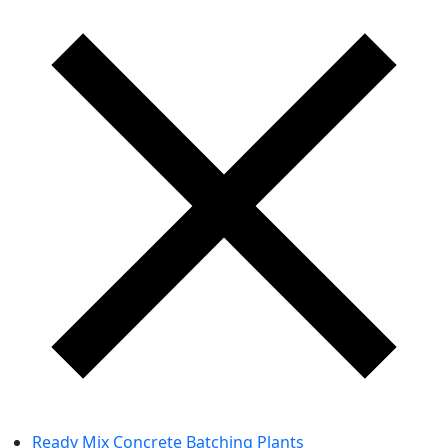
Ready Mix Concrete Batching Plants