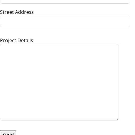
Street Address
Project Details