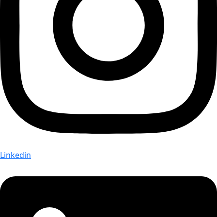
Linkedin