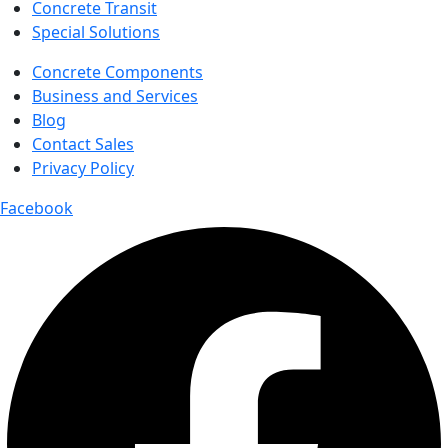
Concrete Transit
Special Solutions
Concrete Components
Business and Services
Blog
Contact Sales
Privacy Policy
Facebook