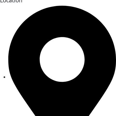
Location