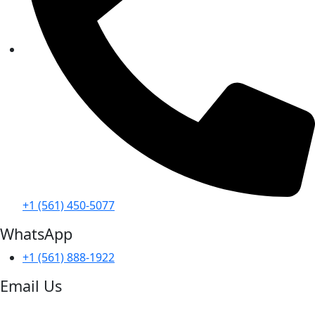
+1 (561) 450-5077
WhatsApp
+1 (561) 888-1922
Email Us