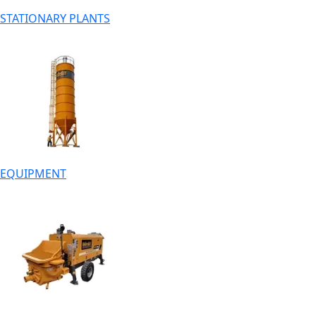
STATIONARY PLANTS
EQUIPMENT