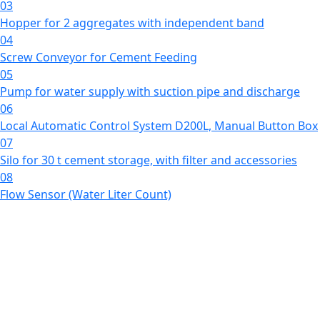
03
Hopper for 2 aggregates with independent band
04
Screw Conveyor for Cement Feeding
05
Pump for water supply with suction pipe and discharge
06
Local Automatic Control System D200L, Manual Button Box
07
Silo for 30 t cement storage, with filter and accessories
08
Flow Sensor (Water Liter Count)