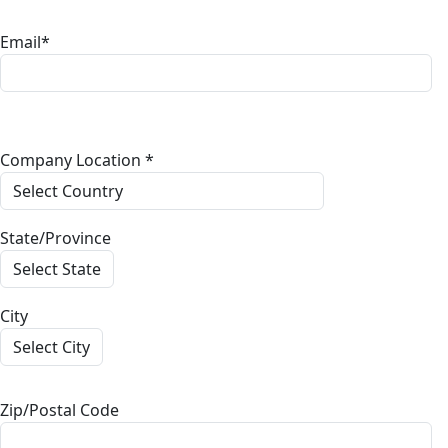
Email*
Company Location *
State/Province
City
Zip/Postal Code