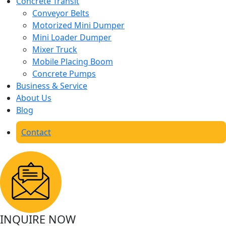
Concrete Transit
Conveyor Belts
Motorized Mini Dumper
Mini Loader Dumper
Mixer Truck
Mobile Placing Boom
Concrete Pumps
Business & Service
About Us
Blog
Contact
INQUIRE NOW