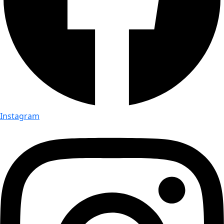
Instagram