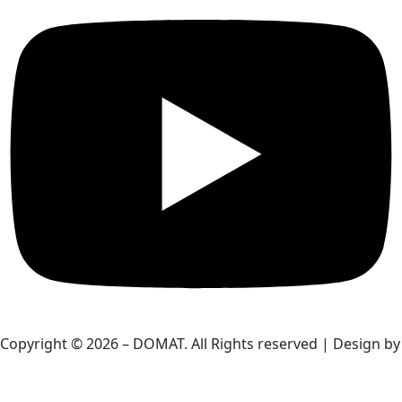
Copyright © 2026 – DOMAT. All Rights reserved | Design by
HardBoxs.com