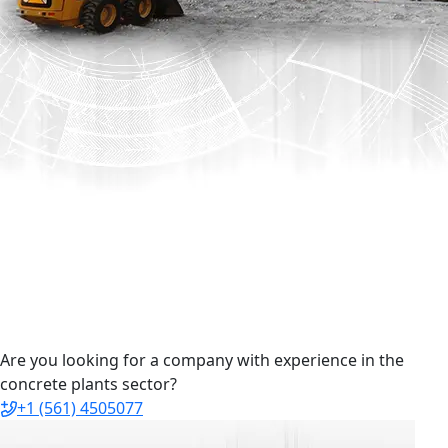
Are you looking for a company with experience in the
concrete plants sector?
+1 (561) 4505077