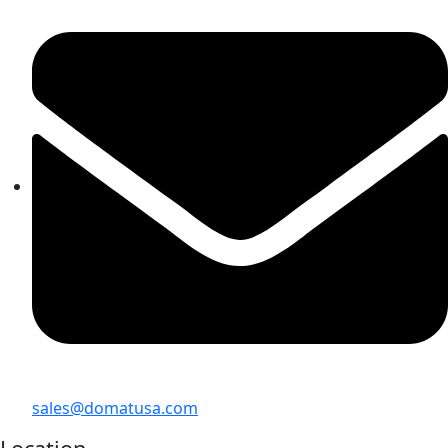
sales@domatusa.com