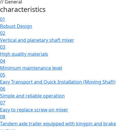
// General
characteristics
01
Robust Design
02
Vertical and planetary shaft mixer
03
High quality materials
04
Minimum maintenance level
05
Easy Transport and Quick Installation (Moving Shaft)
06
Simple and reliable operation
07
Easy to replace screw-on mixer
08
Tandem axle trailer equipped with kingpin and brake