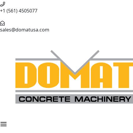
+1 (561) 4505077
sales@domatusa.com