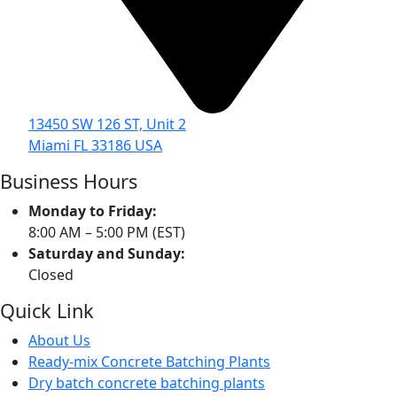
13450 SW 126 ST, Unit 2
Miami FL 33186 USA
Business Hours
Monday to Friday:
8:00 AM – 5:00 PM (EST)
Saturday and Sunday:
Closed
Quick Link
About Us
Ready-mix Concrete Batching Plants
Dry batch concrete batching plants