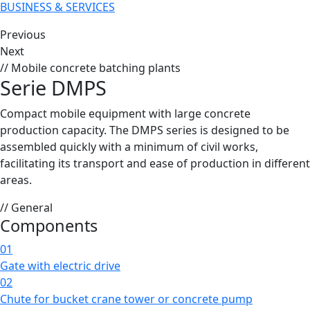
BUSINESS & SERVICES
Previous
Next
// Mobile concrete batching plants
Serie DMPS
Compact mobile equipment with large concrete
production capacity. The DMPS series is designed to be
assembled quickly with a minimum of civil works,
facilitating its transport and ease of production in different
areas.
// General
Components
01
Gate with electric drive
02
Chute for bucket crane tower or concrete pump