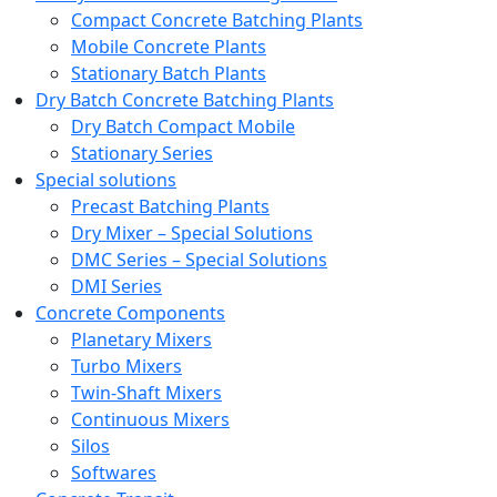
Compact Concrete Batching Plants
Mobile Concrete Plants
Stationary Batch Plants
Dry Batch Concrete Batching Plants
Dry Batch Compact Mobile
Stationary Series
Special solutions
Precast Batching Plants
Dry Mixer – Special Solutions
DMC Series – Special Solutions
DMI Series
Concrete Components
Planetary Mixers
Turbo Mixers
Twin-Shaft Mixers
Continuous Mixers
Silos
Softwares