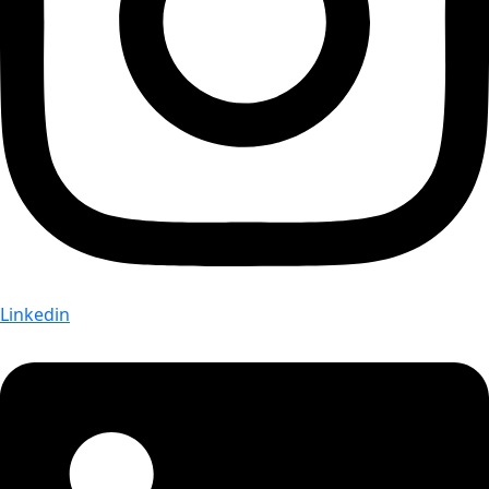
Linkedin