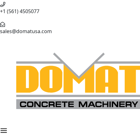
+1 (561) 4505077
sales@domatusa.com