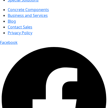
Special Solutions
Concrete Components
Business and Services
Blog
Contact Sales
Privacy Policy
Facebook