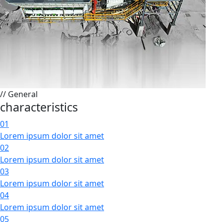
// General
characteristics
01
Lorem ipsum dolor sit amet
02
Lorem ipsum dolor sit amet
03
Lorem ipsum dolor sit amet
04
Lorem ipsum dolor sit amet
05