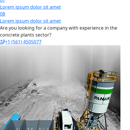
Lorem ipsum dolor sit amet
08
Lorem ipsum dolor sit amet
Are you looking for a company with experience in the
concrete plants sector?
+1 (561) 4505077