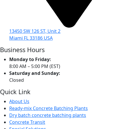
13450 SW 126 ST, Unit 2
Miami FL 33186 USA
Business Hours
Monday to Friday:
8:00 AM – 5:00 PM (EST)
Saturday and Sunday:
Closed
Quick Link
About Us
Ready-mix Concrete Batching Plants
Dry batch concrete batching plants
Concrete Transit