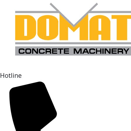
Hotline