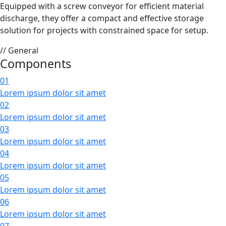
Equipped with a screw conveyor for efficient material
discharge, they offer a compact and effective storage
solution for projects with constrained space for setup.
// General
Components
01
Lorem ipsum dolor sit amet
02
Lorem ipsum dolor sit amet
03
Lorem ipsum dolor sit amet
04
Lorem ipsum dolor sit amet
05
Lorem ipsum dolor sit amet
06
Lorem ipsum dolor sit amet
07