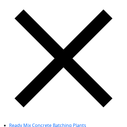
Ready Mix Concrete Batching Plants