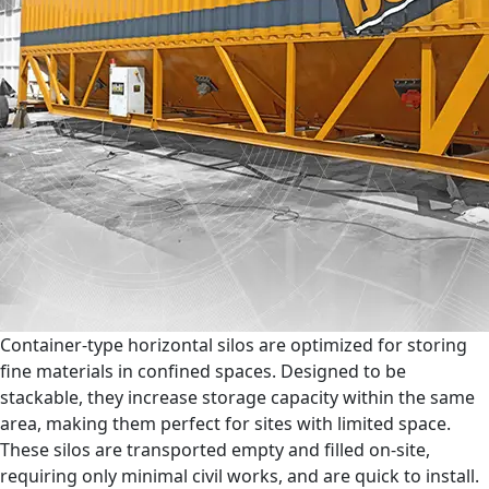
Container-type horizontal silos are optimized for storing
fine materials in confined spaces. Designed to be
stackable, they increase storage capacity within the same
area, making them perfect for sites with limited space.
These silos are transported empty and filled on-site,
requiring only minimal civil works, and are quick to install.