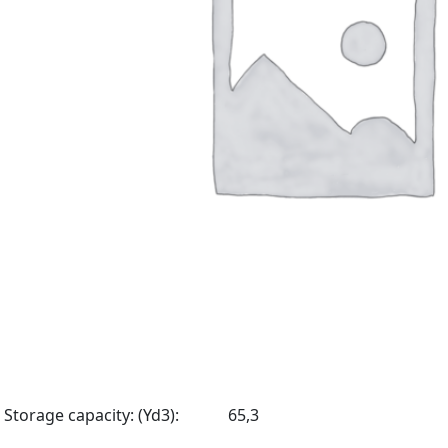
Storage capacity: (Yd3):
65,3