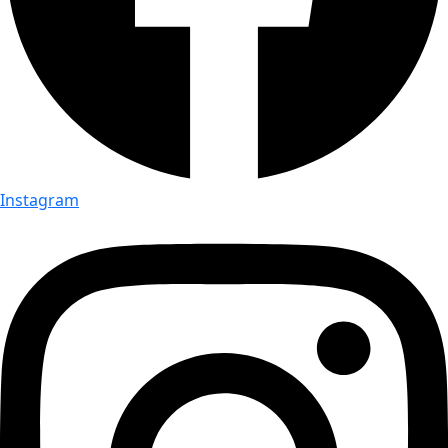
Instagram