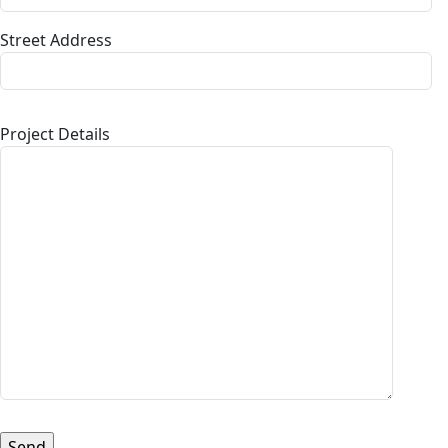
Street Address
Project Details