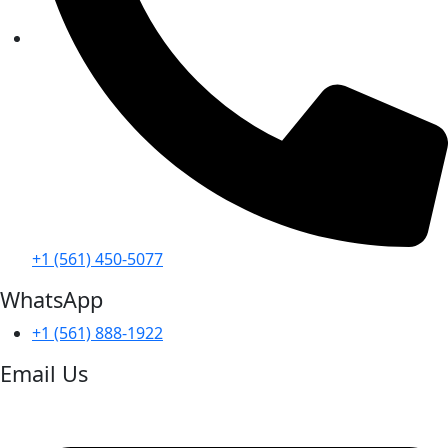
+1 (561) 450-5077
WhatsApp
+1 (561) 888-1922
Email Us