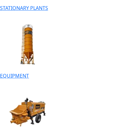
STATIONARY PLANTS
EQUIPMENT