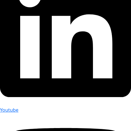
Youtube