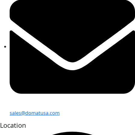
sales@domatusa.com
Location