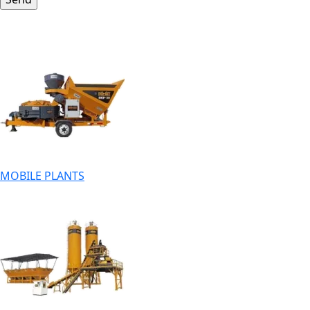
MOBILE PLANTS