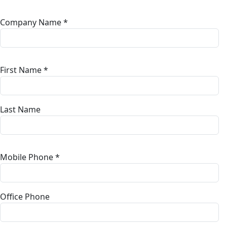
Company Name *
First Name *
Last Name
Mobile Phone *
Office Phone