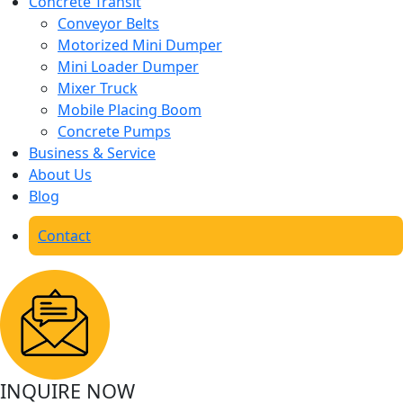
Concrete Transit
Conveyor Belts
Motorized Mini Dumper
Mini Loader Dumper
Mixer Truck
Mobile Placing Boom
Concrete Pumps
Business & Service
About Us
Blog
Contact
INQUIRE NOW