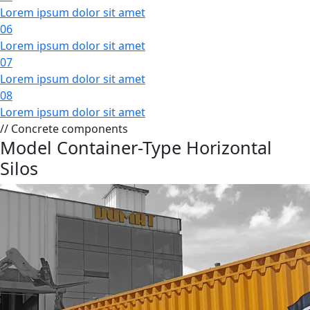
Lorem ipsum dolor sit amet
06
Lorem ipsum dolor sit amet
07
Lorem ipsum dolor sit amet
08
Lorem ipsum dolor sit amet
// Concrete components
Model Container-Type Horizontal
Silos