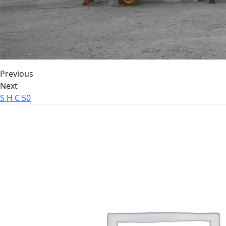
Previous
Next
S H C 50