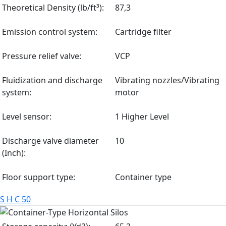
Theoretical Density (lb/ft³):
87,3
Emission control system:
Cartridge filter
Pressure relief valve:
VCP
Fluidization and discharge
Vibrating nozzles/Vibrating
system:
motor
Level sensor:
1 Higher Level
Discharge valve diameter
10
(Inch):
Floor support type:
Container type
S H C 50