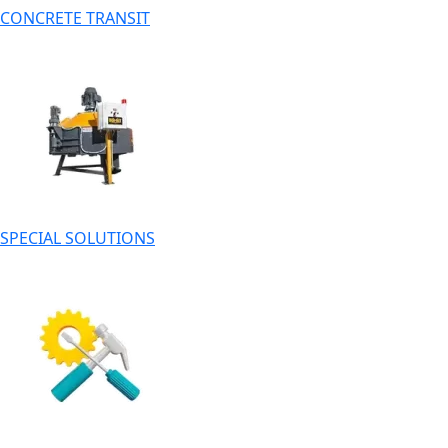
CONCRETE TRANSIT
SPECIAL SOLUTIONS