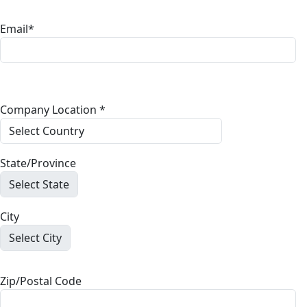
Email*
Company Location *
State/Province
City
Zip/Postal Code