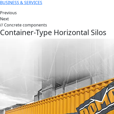
BUSINESS & SERVICES
Previous
Next
// Concrete components
Container-Type Horizontal Silos