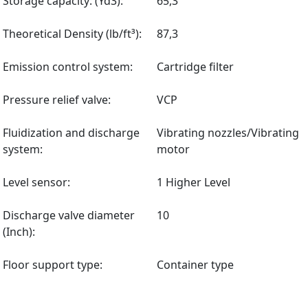
Storage capacity: (Yd3):
65,3
Theoretical Density (lb/ft³):
87,3
Emission control system:
Cartridge filter
Pressure relief valve:
VCP
Fluidization and discharge
Vibrating nozzles/Vibrating
system:
motor
Level sensor:
1 Higher Level
Discharge valve diameter
10
(Inch):
Floor support type:
Container type