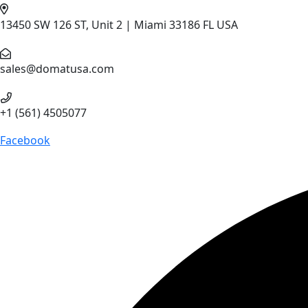
13450 SW 126 ST, Unit 2 | Miami 33186 FL USA
sales@domatusa.com
+1 (561) 4505077
Facebook