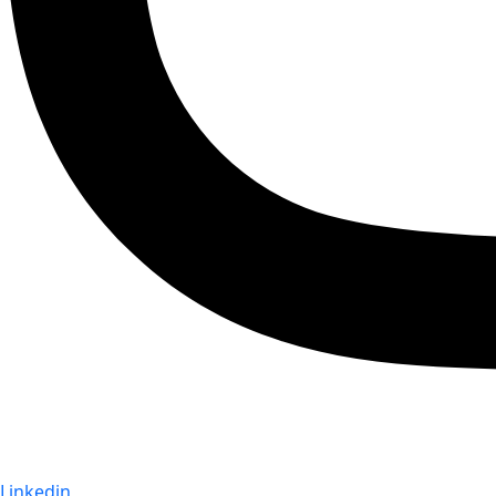
Linkedin