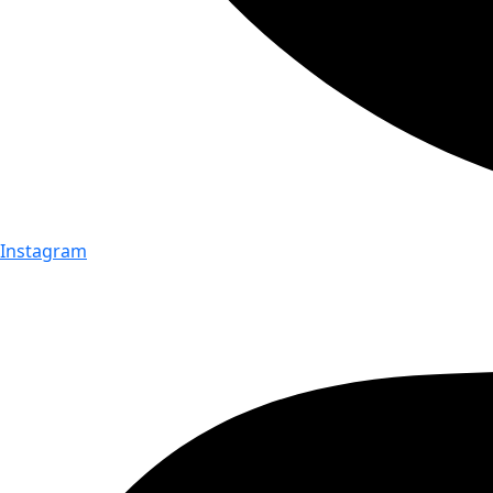
Instagram